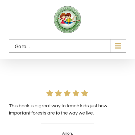
Skip
to
content
Go to...
This book is a great way to teach kids just how
important forests are to the way we live.
Anon.