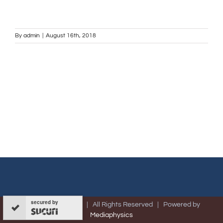
By
admin
|
August 16th, 2018
secured by
© Copyright -
2026 | All Rights Reserved | Powered by
Mediaphysics