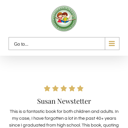
Skip
to
content
Go to...
Susan Newstetter
This is a fantastic book for both children and adults. In
my case, I have forgotten a lot in the past 40+ years
since I graduated from high school. This book, quoting