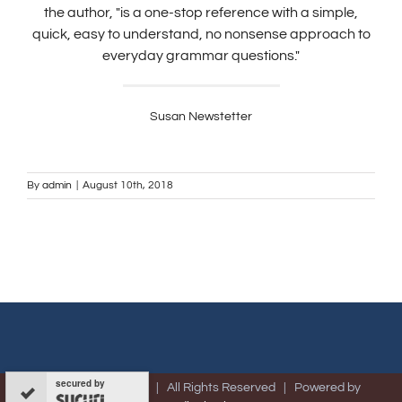
the author, "is a one-stop reference with a simple,
quick, easy to understand, no nonsense approach to
everyday grammar questions."
Susan Newstetter
By
admin
|
August 10th, 2018
secured by
© Copyright -
2026 | All Rights Reserved | Powered by